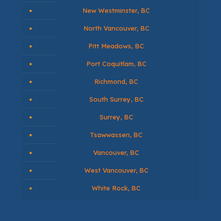
Annacis Island, BC
Burnaby, BC
Chilliwack, BC
Coquitlam, BC
Delta, BC
Ladner, BC
Langley, BC
Maple Ridge, BC
New Westminster, BC
North Vancouver, BC
Pitt Meadows, BC
Port Coquitlam, BC
Richmond, BC