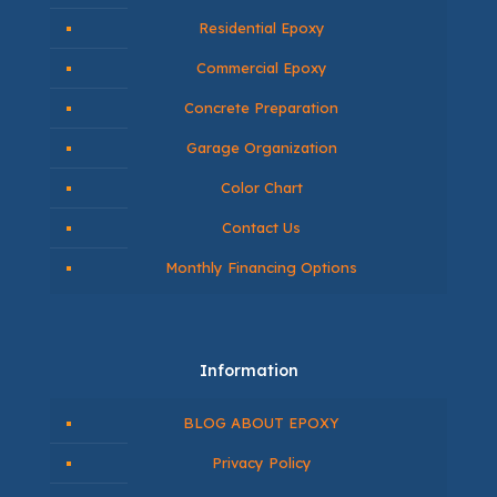
Contact Us
604-365-1387
info@primechoiceflooring.com
Navigate
About Us
Residential Epoxy
Commercial Epoxy
Concrete Preparation
Garage Organization
Color Chart