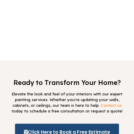
project take?
3
Do I need to prepare my home before
you arrive?
4
What type of paint do you use?
Ready to Transform Your Home?
Elevate the look and feel of your interiors with our expert
painting services. Whether you're updating your walls,
cabinets, or ceilings, our team is here to help.
Contact us
today to schedule a free consultation or request a quote!
Click Here to Book a Free Estimate