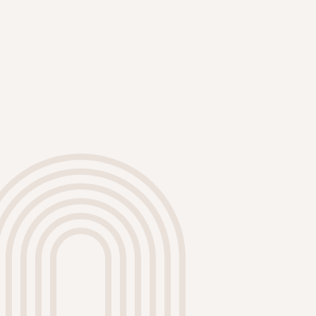
our ability to deliver flawless results
on every project.
High-Quality Materials
We use only premium paints and
materials that are eco-friendly and
ZERO VOC paint which is safe for
your family. Our products provide
excellent coverage, durability, and
resistance to fading, ensuring your
walls look stunning for years to
come.
Comprehensive Preparation
Proper preparation is key to a
successful paint job. Our process
includes thorough cleaning,
sanding, and priming to ensure a
smooth finish. We take the time to
protect your furniture and flooring,
leaving your home as clean as we
found it.