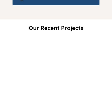
Our Recent Projects