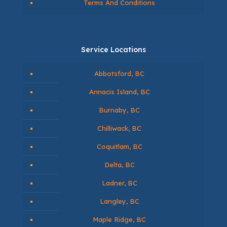
Contact Us
Monthly Financing Options
Information
BLOG ABOUT EPOXY
Privacy Policy
Terms And Conditions
Service Locations
Abbotsford, BC