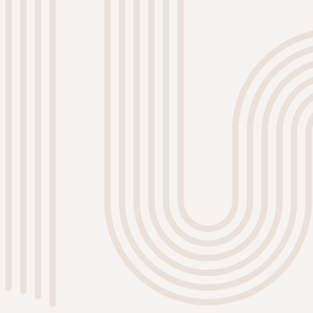
Custom Color Consultations
Choosing the right color can be
overwhelming. Our team offers
personalized color consultations to
help you select the perfect shades
that complement your style and
enhance your home's ambiance.