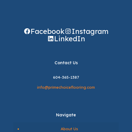
Facebook
Instagram
LinkedIn