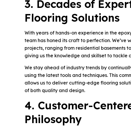
3. Decades of Expert
Flooring Solutions
With years of hands-on experience in the epoxy 
team has honed its craft to perfection. We’ve 
projects, ranging from residential basements to
giving us the knowledge and skillset to tackle 
We stay ahead of industry trends by continually
using the latest tools and techniques. This com
allows us to deliver cutting-edge flooring solut
of both quality and design.
4. Customer-Center
Philosophy