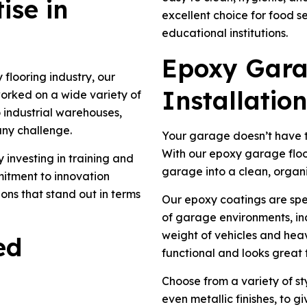
ise in
excellent choice for food se
educational institutions.
Epoxy Gara
flooring industry, our
Installation
worked on a wide variety of
 industrial warehouses,
any challenge.
Your garage doesn’t have t
With our epoxy garage floor
 investing in training and
garage into a clean, organ
mitment to innovation
ions that stand out in terms
Our epoxy coatings are spe
of garage environments, incl
weight of vehicles and heav
ed
functional and looks great 
Choose from a variety of sty
even metallic finishes, to 