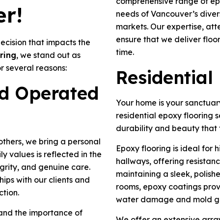
comprehensive range of epo
r!
needs of Vancouver’s divers
markets. Our expertise, att
ensure that we deliver floo
decision that impacts the
time.
ring
, we stand out as
r several reasons:
Residential
d Operated
Your home is your sanctuary
residential epoxy flooring 
durability and beauty that 
thers, we bring a personal
Epoxy flooring is ideal for 
y values is reflected in the
hallways, offering resistance
grity, and genuine care.
maintaining a sleek, polis
hips with our clients and
rooms, epoxy coatings prov
ction.
water damage and mold g
and the importance of
We offer an extensive array 