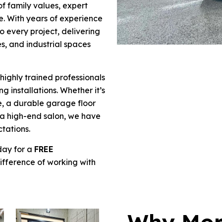
of family values, expert
. With years of experience
to every project, delivering
es, and industrial spaces
 highly trained professionals
g installations. Whether it’s
e, a durable garage floor
 a high-end salon, we have
ctations.
day for a
FREE
fference of working with