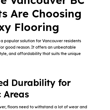
e Vancouver BC
ts Are Choosing
xy Flooring
a popular solution for Vancouver residents
r good reason. It offers an unbeatable
tyle, and affordability that suits the unique
d Durability for
c Areas
ver, floors need to withstand a lot of wear and