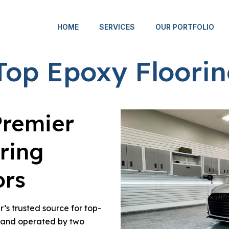
HOME
SERVICES
OUR PORTFOLIO
Top Epoxy Floorin
Premier
ring
ors
’s trusted source for top-
d and operated by two