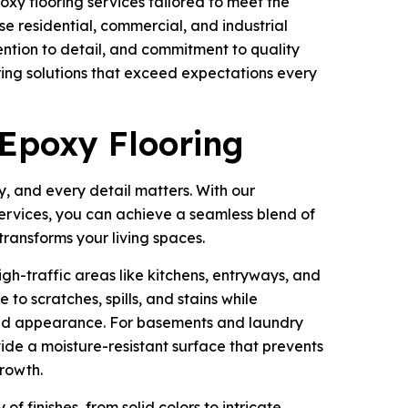
xy flooring services tailored to meet the
e residential, commercial, and industrial
ention to detail, and commitment to quality
ring solutions that exceed expectations every
 Epoxy Flooring
, and every detail matters. With our
services, you can achieve a seamless blend of
transforms your living spaces.
high-traffic areas like kitchens, entryways, and
 to scratches, spills, and stains while
hed appearance. For basements and laundry
ide a moisture-resistant surface that prevents
rowth.
of finishes, from solid colors to intricate