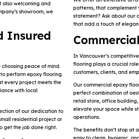
ut also welcoming and
patterns, that complement 
company’s showroom, we
statement? Ask about our c
that add a touch of eleganc
nd Insured
Commercial
In Vancouver’s competitive
flooring plays a crucial role
 choosing peace of mind.
customers, clients, and emp
d to perform epoxy flooring
hat every project meets the
Our commercial epoxy floori
iance with local
perfect combination of aes
retail store, office building
elevate your space while s
flection of our dedication to
operations.
mall residential project or
to get the job done right.
The benefits don’t stop at 
easy to clean, hygienic, an