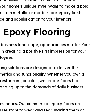
your home’s unique style. Want to make a bold
ustom metallic or marble-look epoxy finishes
e and sophistication to your interiors.
 Epoxy Flooring
 business landscape, appearances matter. Your
 in creating a positive first impression for your
loyees.
ng solutions are designed to deliver the
thetics and functionality. Whether you own a
, restaurant, or salon, we create floors that
tanding up to the demands of daily business
aesthetics. Our commercial epoxy floors are
d resistant to wear and tear, making them an