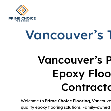
Vancouver’s 
Vancouver’s 
Epoxy Floo
Contract
Welcome to
Prime Choice Flooring
, Vancouver
quality epoxy flooring solutions. Family-owne