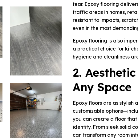
tear. Epoxy flooring deliver
traffic areas in homes, retail
resistant to impacts, scratc
even in the most demandin
Epoxy flooring is also imper
a practical choice for kit
hygiene and cleanliness are
2. Aesthetic
Any Space
Epoxy floors are as stylish 
customizable options—includ
you can create a floor that
identity. From sleek solid c
can transform any room int