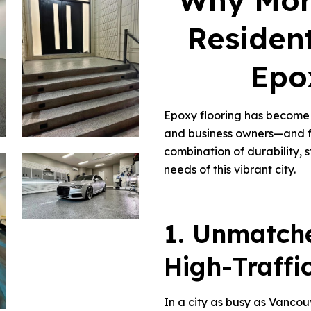
Why Mor
Residen
Epo
Epoxy flooring has become 
and business owners—and fo
combination of durability, s
needs of this vibrant city.
1. Unmatche
High-Traffi
In a city as busy as Vancou