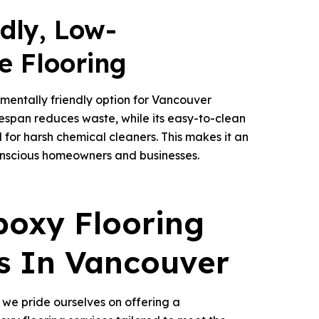
ndly, Low-
e Flooring
nmentally friendly option for Vancouver
ifespan reduces waste, while its easy-to-clean
 for harsh chemical cleaners. This makes it an
onscious homeowners and businesses.
poxy Flooring
s In Vancouver
, we pride ourselves on offering a