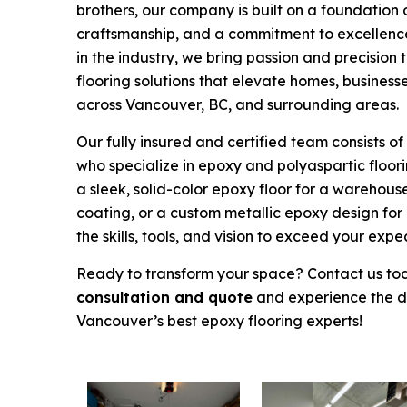
brothers, our company is built on a foundation 
craftsmanship, and a commitment to excellence
in the industry, we bring passion and precision 
flooring solutions that elevate homes, business
across Vancouver, BC, and surrounding areas.
Our fully insured and certified team consists of
who specialize in epoxy and polyaspartic floorin
a sleek, solid-color epoxy floor for a warehous
coating, or a custom metallic epoxy design for
the skills, tools, and vision to exceed your expe
Ready to transform your space? Contact us to
consultation and quote
and experience the di
Vancouver’s best epoxy flooring experts!