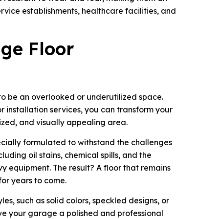
rvice establishments, healthcare facilities, and
ge Floor
o be an overlooked or underutilized space.
 installation services, you can transform your
ized, and visually appealing area.
cially formulated to withstand the challenges
uding oil stains, chemical spills, and the
y equipment. The result? A floor that remains
for years to come.
les, such as solid colors, speckled designs, or
give your garage a polished and professional