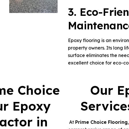
3. Eco-Frie
Maintenanc
Epoxy flooring is an enviro
property owners. Its long l
surface eliminates the need
excellent choice for eco-c
me Choice
Our E
ur Epoxy
Service
actor in
At
Prime Choice Flooring