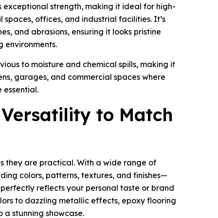
s exceptional strength, making it ideal for high-
 spaces, offices, and industrial facilities. It’s
hes, and abrasions, ensuring it looks pristine
g environments.
vious to moisture and chemical spills, making it
chens, garages, and commercial spaces where
 essential.
 Versatility to Match
as they are practical. With a wide range of
ing colors, patterns, textures, and finishes—
 perfectly reflects your personal taste or brand
olors to dazzling metallic effects, epoxy flooring
o a stunning showcase.