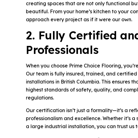
creating spaces that are not only functional b
beautiful. From your home’s kitchen to your 
approach every project as if it were our own.
2. Fully Certified a
Professionals
When you choose Prime Choice Flooring, you’re
Our team is fully insured, trained, and certifie
installations in British Columbia. This ensures t
highest standards of safety, quality, and compl
regulations.
Our certification isn’t just a formality—it’s a re
professionalism and excellence. Whether it’s a s
a large industrial installation, you can trust us 