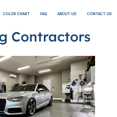
COLOR CHART
FAQ
ABOUT US
CONTACT US
g Contractors