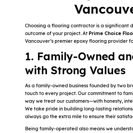
Vancouve
Choosing a flooring contractor is a significant 
outcome of your project. At
Prime Choice Floo
Vancouver’s premier epoxy flooring provider fo
1. Family-Owned an
with Strong Values
As a family-owned business founded by two bro
touch to every project. Our commitment to famil
way we treat our customers—with honesty, inte
We take pride in building long-lasting relations
always go the extra mile to ensure their satisfa
Being family-operated also means we underst