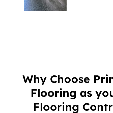
Why Choose Pri
Flooring as yo
Flooring Contr