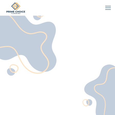
Contact
We'd love to hear from you!
Whether you have a question, need
a quote, or want to discuss your
flooring project, our Vancouver
team at Prime Choice Flooring is
here to help.