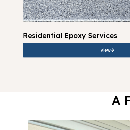
Residential Epoxy Services
View
A 