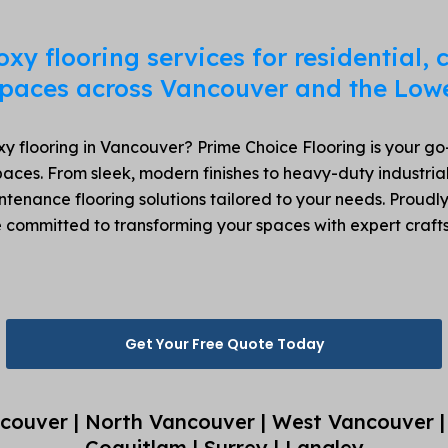
oxy flooring services for residential,
 spaces across Vancouver and the Low
y flooring in Vancouver? Prime Choice Flooring is your go-t
aces. From sleek, modern finishes to heavy-duty industrial
intenance flooring solutions tailored to your needs. Proud
e committed to transforming your spaces with expert cra
Get Your Free Quote Today
couver | North Vancouver | West Vancouver |
Coquitlam | Surrey | Langley