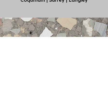
oxy
st