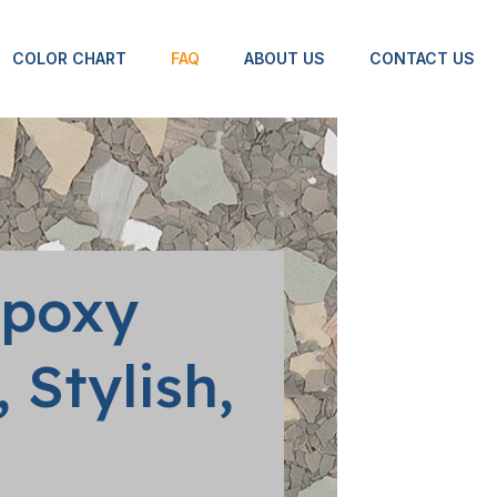
COLOR CHART
FAQ
ABOUT US
CONTACT US
Epoxy
 Stylish,