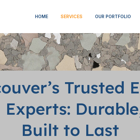
HOME
SERVICES
OUR PORTFOLIO
ouver’s Trusted 
 Experts: Durable,
Built to Last