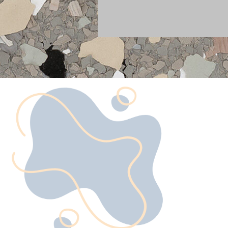
What is Ep
Flooring?
Epoxy flooring is more than ju