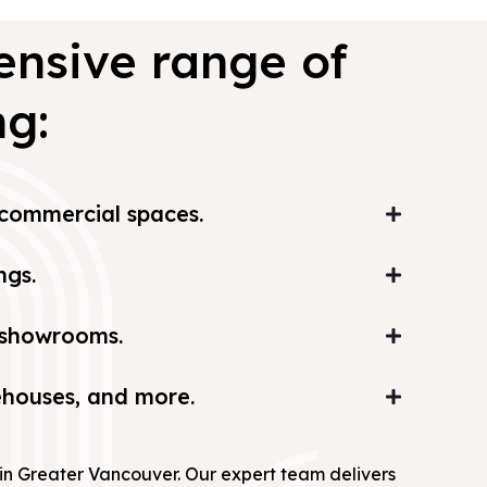
ensive range of
ng:
d commercial spaces.
ngs.
d showrooms.
rehouses, and more.
s in Greater Vancouver. Our expert team delivers