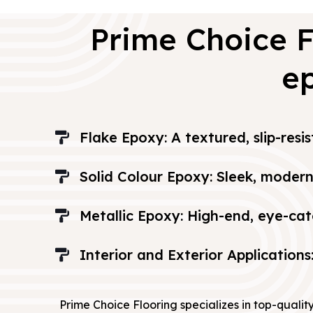
Prime Choice F
ep
Flake Epoxy: A textured, slip-resi
Solid Colour Epoxy: Sleek, modern 
Metallic Epoxy: High-end, eye-cat
Interior and Exterior Applications
Prime Choice Flooring specializes in top-qualit