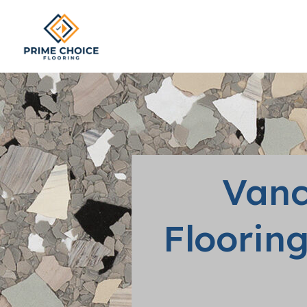
Vanc
Flooring