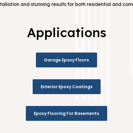
tallation and stunning results for both residential and co
Applications
Garage Epoxy Floors
Exterior Epoxy Coatings
Epoxy Flooring For Basements