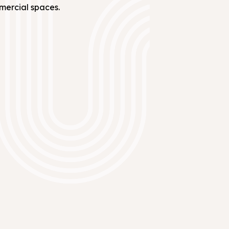
mmercial spaces.