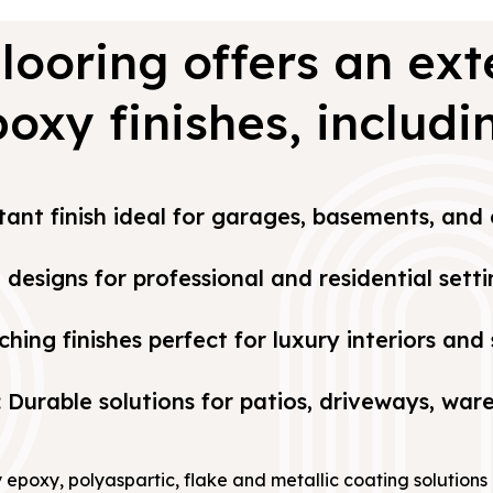
looring offers an ext
oxy finishes, includi
stant finish ideal for garages, basements, an
designs for professional and residential setti
ching finishes perfect for luxury interiors an
: Durable solutions for patios, driveways, wa
y epoxy, polyaspartic, flake and metallic coating solution