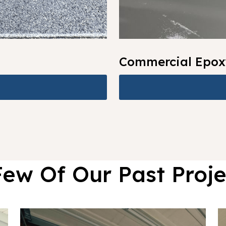
Commercial Epox
Few Of Our Past Proje