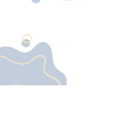
a surface—it’s a durable, low-
maintenance, and highly
customizable solution designe
to enhance any space. Create
by combining epoxy resin with
hardener, this flooring system
forms a tough, thermoset
coating that resists heavy
traffic, chemical exposure, an
moisture. With its sleek
appearance and unparalleled
performance, epoxy flooring i
perfect for garages, offices,
showrooms, and industrial
facilities alike.