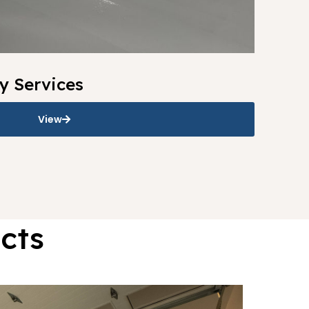
y Services
View
cts