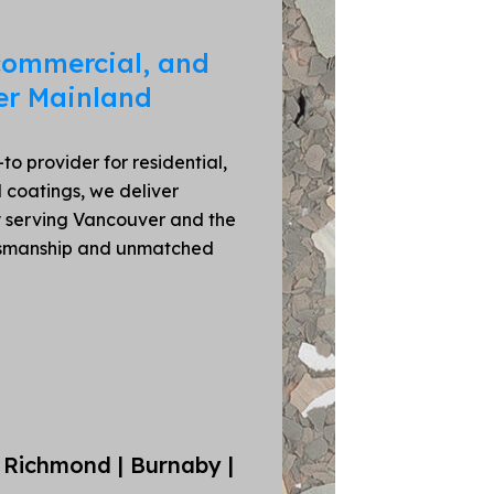
 commercial, and
er Mainland
o provider for residential,
 coatings, we deliver
ly serving Vancouver and the
ftsmanship and unmatched
 Richmond | Burnaby |