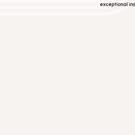
exceptional ins