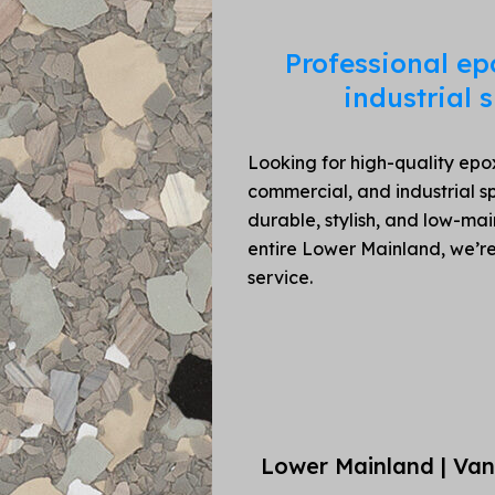
Professional ep
industrial
Looking for high-quality epox
commercial, and industrial sp
durable, stylish, and low-ma
entire Lower Mainland, we’r
service.
Lower Mainland | Van