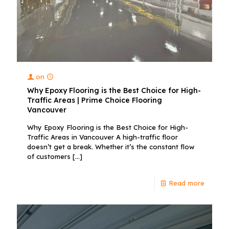
on
Why Epoxy Flooring is the Best Choice for High-
Traffic Areas | Prime Choice Flooring
Vancouver
Why Epoxy Flooring is the Best Choice for High-
Traffic Areas in Vancouver A high-traffic floor
doesn’t get a break. Whether it’s the constant flow
of customers
[…]
Read more