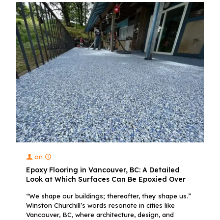
on
Epoxy Flooring in Vancouver, BC: A Detailed
Look at Which Surfaces Can Be Epoxied Over
“We shape our buildings; thereafter, they shape us.”
Winston Churchill’s words resonate in cities like
Vancouver, BC, where architecture, design, and