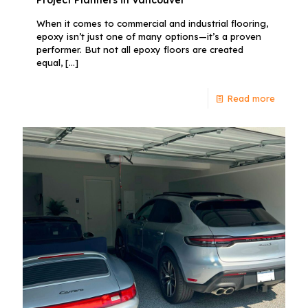
When it comes to commercial and industrial flooring,
epoxy isn’t just one of many options—it’s a proven
performer. But not all epoxy floors are created
equal,
[…]
Read more