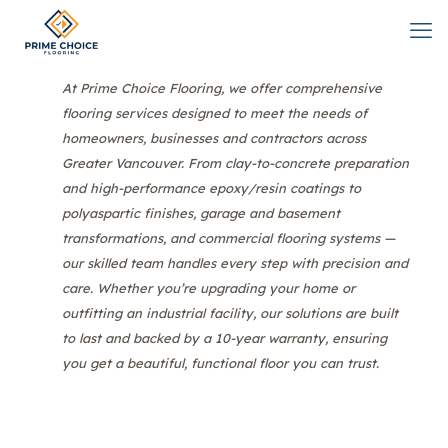
At Prime Choice Flooring, we offer comprehensive
flooring services designed to meet the needs of
homeowners, businesses and contractors across
Greater Vancouver. From clay-to-concrete preparation
and high-performance epoxy/resin coatings to
polyaspartic finishes, garage and basement
transformations, and commercial flooring systems —
our skilled team handles every step with precision and
care. Whether you’re upgrading your home or
outfitting an industrial facility, our solutions are built
to last and backed by a 10-year warranty, ensuring
you get a beautiful, functional floor you can trust.