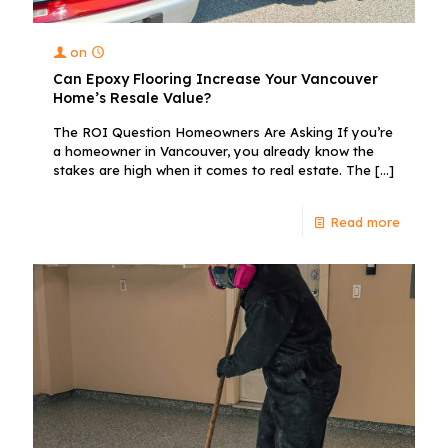
on
Can Epoxy Flooring Increase Your Vancouver
Home’s Resale Value?
The ROI Question Homeowners Are Asking If you’re
a homeowner in Vancouver, you already know the
stakes are high when it comes to real estate. The
[…]
Read more