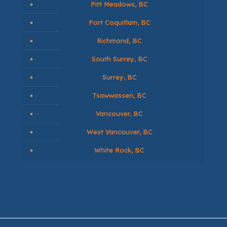
Pitt Meadows, BC
Port Coquitlam, BC
Richmond, BC
South Surrey, BC
Surrey, BC
Tsawwassen, BC
Vancouver, BC
West Vancouver, BC
White Rock, BC