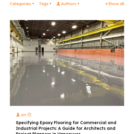
Categories
Tags
Authors
Show all
on
Specifying Epoxy Flooring for Commercial and
Industrial Projects: A Guide for Architects and
Project Planners in Vancouver