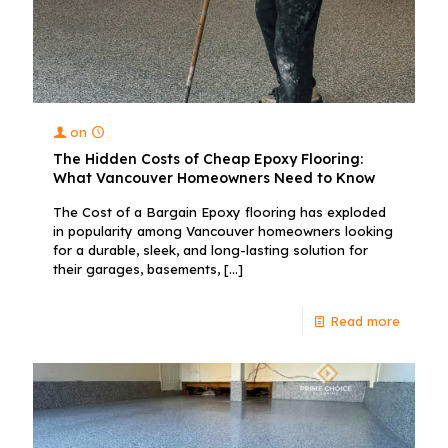
on
The Hidden Costs of Cheap Epoxy Flooring:
What Vancouver Homeowners Need to Know
The Cost of a Bargain Epoxy flooring has exploded
in popularity among Vancouver homeowners looking
for a durable, sleek, and long-lasting solution for
their garages, basements,
[…]
Read more