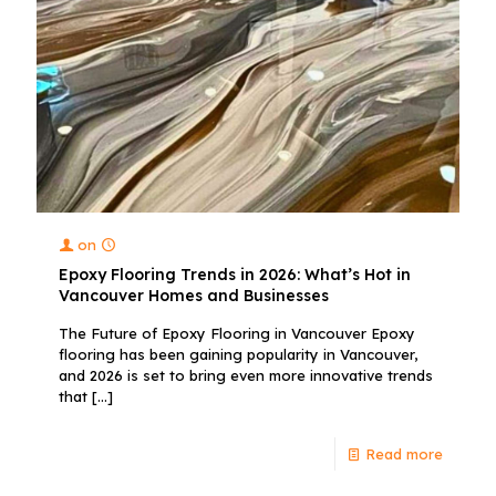
on
Epoxy Flooring Trends in 2026: What’s Hot in
Vancouver Homes and Businesses
The Future of Epoxy Flooring in Vancouver Epoxy
flooring has been gaining popularity in Vancouver,
and 2026 is set to bring even more innovative trends
that
[…]
Read more