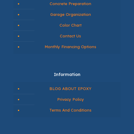
Concrete Preparation
Garage Organization
Color Chart
Contact Us
Monthly Financing Options
Information
BLOG ABOUT EPOXY
Privacy Policy
Terms And Conditions