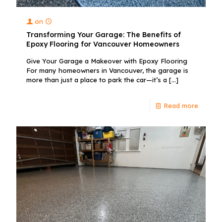
on
Transforming Your Garage: The Benefits of
Epoxy Flooring for Vancouver Homeowners
Give Your Garage a Makeover with Epoxy Flooring
For many homeowners in Vancouver, the garage is
more than just a place to park the car—it’s a
[…]
Read more