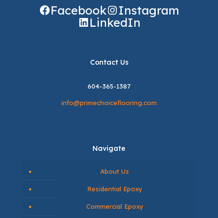
Facebook
Instagram
LinkedIn
Contact Us
604-365-1387
info@primechoiceflooring.com
Navigate
About Us
Residential Epoxy
Commercial Epoxy