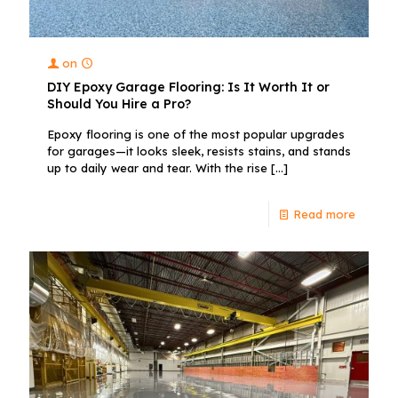
on
DIY Epoxy Garage Flooring: Is It Worth It or
Should You Hire a Pro?
Epoxy flooring is one of the most popular upgrades
for garages—it looks sleek, resists stains, and stands
up to daily wear and tear. With the rise
[…]
Read more