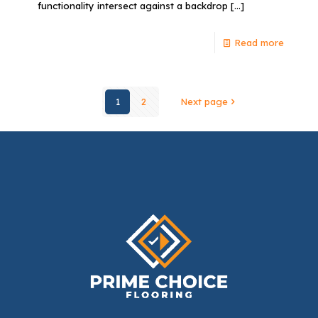
functionality intersect against a backdrop
[…]
Read more
1
2
Next page