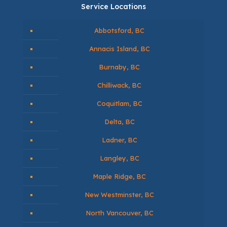
Service Locations
Abbotsford, BC
Annacis Island, BC
Burnaby, BC
Chilliwack, BC
Coquitlam, BC
Delta, BC
Ladner, BC
Langley, BC
Maple Ridge, BC
New Westminster, BC
North Vancouver, BC