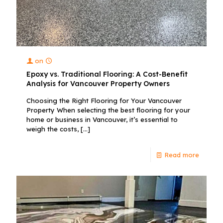
on
Epoxy vs. Traditional Flooring: A Cost-Benefit
Analysis for Vancouver Property Owners
Choosing the Right Flooring for Your Vancouver
Property When selecting the best flooring for your
home or business in Vancouver, it’s essential to
weigh the costs,
[…]
Read more